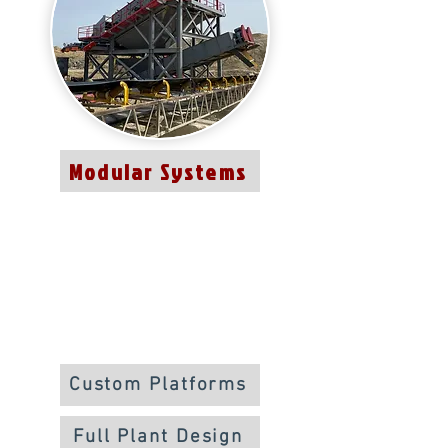
Modular Systems
Custom Platforms
Full Plant Design