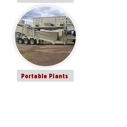
Portable Plants