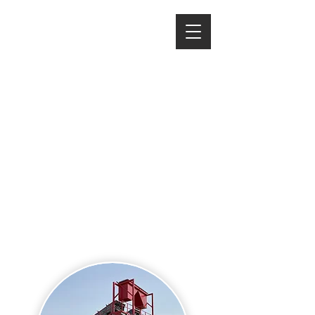
Rinse and Repeat
Washing your product is an
essential process to maintaining
spec as well as allowing you to
discard unwanted debris, sizes, or
moisture in your material.
We offer a line of portable wash
plants, dewatering structures, and
large scale modular systems to
meet our customer's needs.